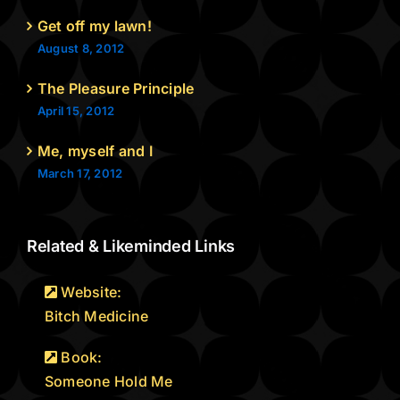
Get off my lawn!
August 8, 2012
The Pleasure Principle
April 15, 2012
Me, myself and I
March 17, 2012
Related & Likeminded Links
Website:
Bitch Medicine
Book:
Someone Hold Me