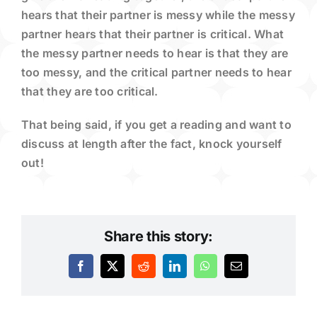
hears that their partner is messy while the messy
partner hears that their partner is critical. What
the messy partner needs to hear is that they are
too messy, and the critical partner needs to hear
that they are too critical.
That being said, if you get a reading and want to
discuss at length after the fact, knock yourself
out!
Share this story:
Facebook
X
Reddit
LinkedIn
WhatsApp
Email