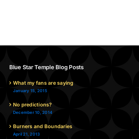
Blue Star Temple Blog Posts
What my fans are saying
January 15, 2015
No predictions?
December 10, 2014
Burners and Boundaries
April 21, 2013