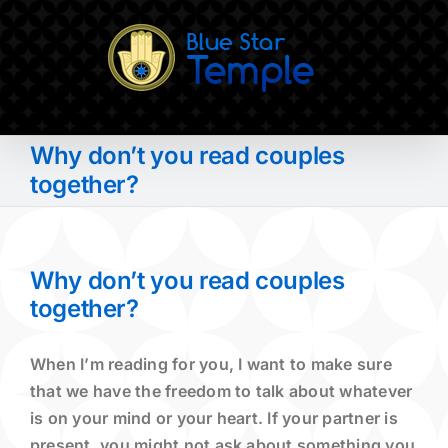
Skip
to
content
Why don’t you read couples
together?
Why don’t you read couples
together?
When I’m reading for you, I want to make sure
that we have the freedom to talk about whatever
is on your mind or your heart. If your partner is
present, you might not ask about something you