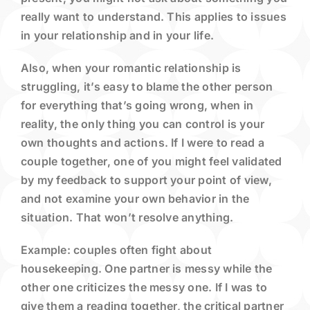
really want to understand. This applies to issues
in your relationship and in your life.
Also, when your romantic relationship is
struggling, it’s easy to blame the other person
for everything that’s going wrong, when in
reality, the only thing you can control is your
own thoughts and actions. If I were to read a
couple together, one of you might feel validated
by my feedback to support your point of view,
and not examine your own behavior in the
situation. That won’t resolve anything.
Example: couples often fight about
housekeeping. One partner is messy while the
other one criticizes the messy one. If I was to
give them a reading together, the critical partner