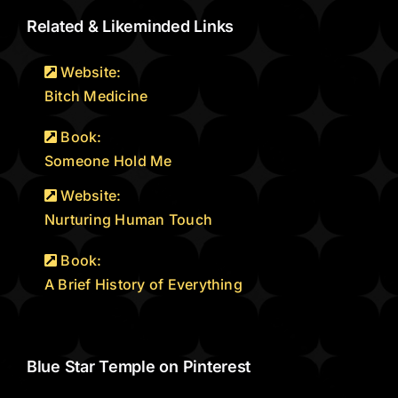
Related & Likeminded Links
Website:
Bitch Medicine
Book:
Someone Hold Me
Website:
Nurturing Human Touch
Book:
A Brief History of Everything
Blue Star Temple on Pinterest