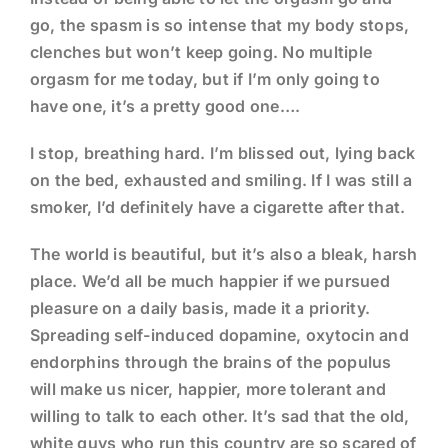
go, the spasm is so intense that my body stops,
clenches but won’t keep going. No multiple
orgasm for me today, but if I’m only going to
have one, it’s a pretty good one….
I stop, breathing hard. I’m blissed out, lying back
on the bed, exhausted and smiling. If I was still a
smoker, I’d definitely have a cigarette after that.
The world is beautiful, but it’s also a bleak, harsh
place. We’d all be much happier if we pursued
pleasure on a daily basis, made it a priority.
Spreading self-induced dopamine, oxytocin and
endorphins through the brains of the populus
will make us nicer, happier, more tolerant and
willing to talk to each other. It’s sad that the old,
white guys who run this country are so scared of